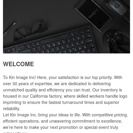
WELCOME
To Kin Image Inc! Here, your satisfaction is our top priority. With
over 30 years of expertise, we are dedicated to delivering
unmatched quality and efficiency you can trust. Our inventory is
housed in our California factory, where skilled workers handle logo
imprinting to ensure the fastest turnaround times and superior
reliability.
Let Kin Image Inc. bring your ideas to life. With competitive pricing,
efficient operations, and unwavering commitment to excellence,
we’re here to make your next promotion or special event truly