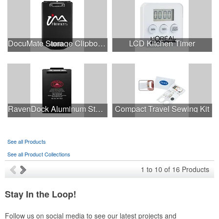
DocuMate Storage Clipboard
LCD Kitchen Timer
RavenDock Aluminum Storage Clipboard Baked Enamal Coating
Compact Travel Sewing Kit
See all Products
See all Product Collections
1
to
10
of
16
Products
Stay In the Loop!
Follow us on social media to see our latest projects and