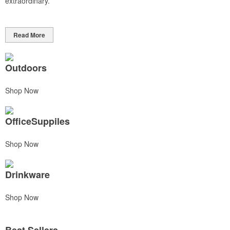
extraordinary.
Read More
Outdoors
Shop Now
OfficeSuppiles
Shop Now
Drinkware
Shop Now
Best Sellers