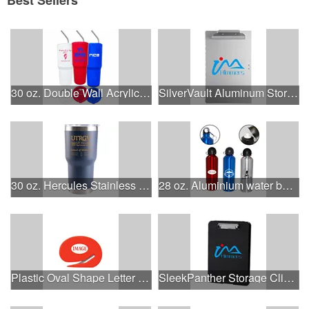
30 oz. Double Wall Acrylic Tumbler with Lid and S/S Straw
SilverVault Aluminum Storage Clipboard
30 oz. Hercules Stainless Steel Vacuum Insulated Tumbler
28 oz. Aluminium water bottle w/loop-top cap & sport -top ca
Plastic Oval Shape Letter Opener with Steel Blade
SleekPanther Storage Clipboard