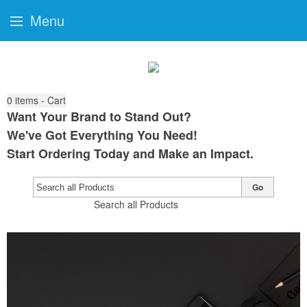
Menu
0
items - Cart
Want Your Brand to Stand Out?
We've Got Everything You Need!
Start Ordering Today and Make an Impact.
Go
Search all Products